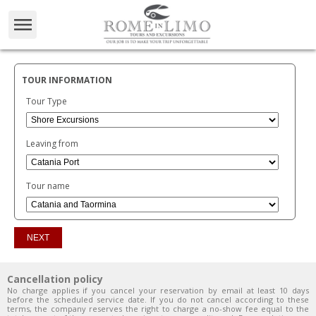
TOUR INFORMATION
Tour Type
Leaving from
Tour name
Cancellation policy
No charge applies if you cancel your reservation by email at least 10 days
before the scheduled service date. If you do not cancel according to these
terms, the company reserves the right to charge a no-show fee equal to the