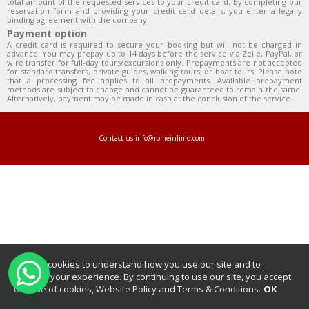
total amount of the requested services to your credit card. By completing our
reservation form and providing your credit card details, you enter a legally
binding agreement with the company.
Payment option
A credit card is required to secure your booking but will not be charged in
advance. You may prepay up to 14 days before the service via Zelle, PayPal, or
wire transfer for full-day tours/excursions only. Prepayments are not accepted
for standard transfers, private guides, walking tours, or boat tours. Please note
that a processing fee applies to all prepayments. Available prepayment
methods are subject to change and cannot be guaranteed to remain the same.
Alternatively, payment may be made in cash at the conclusion of the service.
Contact us
info@romeinlimo.com
We use cookies to understand how you use our site and to
improve your experience. By continuing to use our site, you accept
our use of cookies, Website Policy and Terms & Conditions.
OK