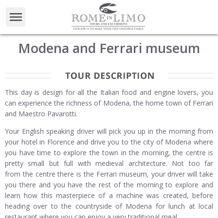
Modena and Ferrari museum
This day is design for all the Italian food and engine lovers, you
can experience the richness of Modena, the home town of Ferrari
and Maestro Pavarotti.
Your English speaking driver will pick you up in the morning from
your hotel in Florence and drive you to the city of Modena where
you have time to explore the town in the morning, the centre is
pretty small but full with medieval architecture. Not too far
from the centre there is the Ferrari museum, your driver will take
you there and you have the rest of the morning to explore and
learn how this masterpiece of a machine was created, before
heading over to the countryside of Modena for lunch at local
restaurant where you can enjoy a very traditional meal.