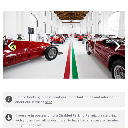
Before booking, please read our important notes and information
about our services
here
If you are in possession of a Disabled Parking Permit, please bring it
with you as it will allow our driver to have better access to the sites,
for your comfort.