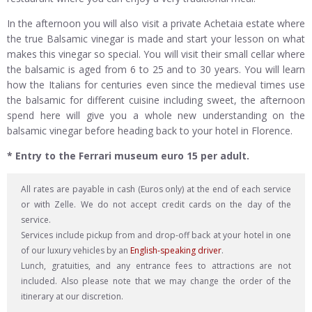
In the afternoon you will also visit a private Achetaia estate where
the true Balsamic vinegar is made and start your lesson on what
makes this vinegar so special. You will visit their small cellar where
the balsamic is aged from 6 to 25 and to 30 years. You will learn
how the Italians for centuries even since the medieval times use
the balsamic for different cuisine including sweet, the afternoon
spend here will give you a whole new understanding on the
balsamic vinegar before heading back to your hotel in Florence.
* Entry to the Ferrari museum euro 15 per adult.
All rates are payable in cash (Euros only) at the end of each service
or with Zelle. We do not accept credit cards on the day of the
service.
Services include pickup from and drop-off back at your hotel in one
of our luxury vehicles by an
English-speaking driver
.
Lunch, gratuities, and any entrance fees to attractions are not
included. Also please note that we may change the order of the
itinerary at our discretion.