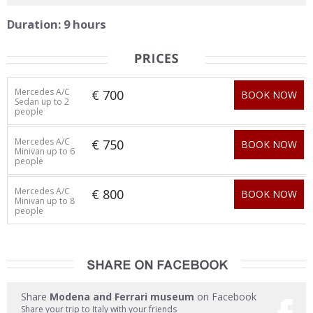
Duration: 9 hours
Mercedes A/C
€ 700
BOOK NOW
Sedan up to 2
people
Mercedes A/C
€ 750
BOOK NOW
Minivan up to 6
people
Mercedes A/C
€ 800
BOOK NOW
Minivan up to 8
people
Share
Modena and Ferrari museum
on Facebook
Share your trip to Italy with your friends