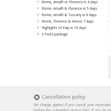
Rome, Amalfi or Florence in 4 days
Rome, Amalfi & Florence in 5 days
Rome, Amalfi & Tuscany in 6 days
Rome, Florence & Venice 7 days
Highlights of Italy in 10 days
3 Ports package
Cancellation policy
No charge applies if you cancel your reservati
before the scheduled service date. If you do n