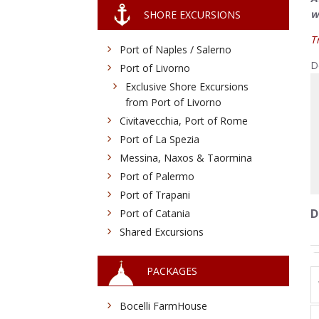
w
SHORE EXCURSIONS
T
Port of Naples / Salerno
D
Port of Livorno
Exclusive Shore Excursions
from Port of Livorno
Civitavecchia, Port of Rome
Port of La Spezia
Messina, Naxos & Taormina
Port of Palermo
Port of Trapani
D
Port of Catania
Shared Excursions
PACKAGES
Bocelli FarmHouse