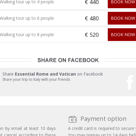
€ 440
Walking tour up to 4 people
BOOK NOW
€ 480
Walking tour up to 6 people
BOOK NOW
€ 520
Walking tour up to 8 people
BOOK NOW
Share
Essential Rome and Vatican
on Facebook
Share your trip to Italy with your friends
Payment option
on by email at least 10 days
A credit card is required to secure
ot cancel according to these
You may prepay up to 14 days befor