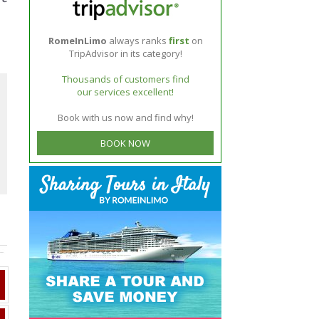
RomeInLimo
always ranks
first
on
TripAdvisor in its category!
Thousands of customers find
our services excellent!
Book with us now and find why!
BOOK NOW