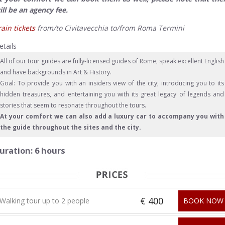
ill be an agency fee.
rain tickets
from/to Civitavecchia to/from Roma Termini
etails
All of our tour guides are fully-licensed guides of Rome, speak excellent English
and have backgrounds in Art & History.
Goal: To provide you with an insiders view of the city; introducing you to its
hidden treasures, and entertaining you with its great legacy of legends and
stories that seem to resonate throughout the tours.
At your comfort we can also add a luxury car to accompany you with
the guide throughout the sites and the city.
uration: 6 hours
€ 400
Walking tour up to 2 people
BOOK NOW