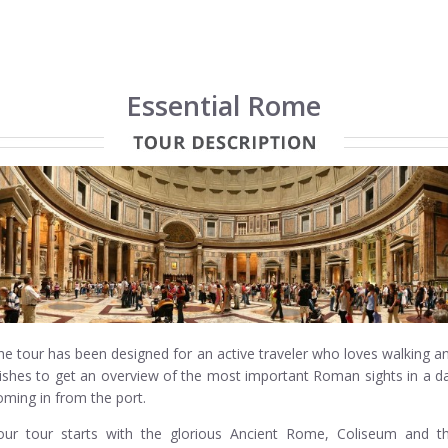
Essential Rome
he tour has been designed for an active traveler who loves walking a
ishes to get an overview of the most important Roman sights in a d
oming in from the port.
our tour starts with the glorious Ancient Rome, Coliseum and t