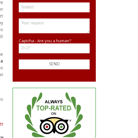
ve
er
rt
by
to
St
Captcha - Are you a human?
he
a
to
an
to
ts
re