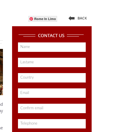
Rome In Limo
nd
ay
he