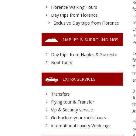
R
Florence Walking Tours
f
Day trips from Florence
s
o
Exclusive Day trips from Florence
E
t
NAPLES & SURROUNDINGS
Pe
C
Day trips from Naples & Sorrento
f
Boat tours
T
t
EXTRA SERVICES
a
D
Transfers
A
Flying tour & Transfer
t
Vip & Security service
A
Go back to your roots tours
*
International Luxury Weddings
o
A