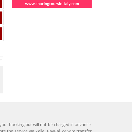
 your booking but will not be charged in advance.
e the service via Zelle, PayPal, or wire transfer