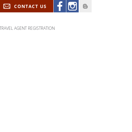
TRAVEL AGENT REGISTRATION