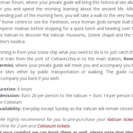
oman forum, where your private guide will bring this historical site ali
or you and spend the morning learning about the ancient life. Aft
pending part of the morning here, you will take a walk to the very hea
f Rome centre to see the Pantheon, once Roman gods temple built 
mperor Hadrian before stopping for a quick lunch and heading over 
he Vatican to discover the Vatican museums, Sistine chapel and the 
ter’s basilica.
oming in from your cruise ship what you need to do is to just catch t
ast train from the port of Civitavecchia in to the main station,
Rom
ermini
, where your private guide will meet you and accompany you 
he sites either by public transportation or walking. The guide c
ccompany you back if you wish.
uration:
6 hours
dmission:
Euro 26 per person to the Vatican + Euro 14 per person 
he Coliseum
vailability:
Everyday except Sunday as the Vatican will remain closed
We highly recommend for you to pre-purchase your
Vatican ticke
nline for 2 pm and
Coliseum tickets
.
t your comfort we can book them as well, please note that the