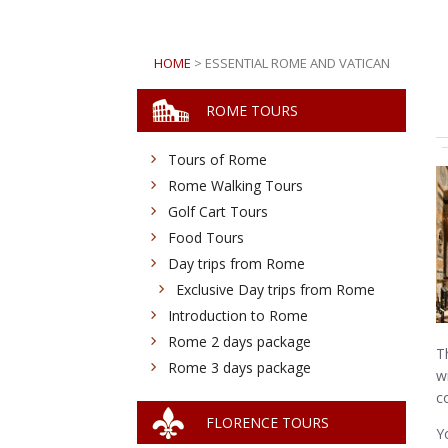
HOME
> ESSENTIAL ROME AND VATICAN
ROME TOURS
Tours of Rome
Rome Walking Tours
Golf Cart Tours
Food Tours
Day trips from Rome
Exclusive Day trips from Rome
Introduction to Rome
Rome 2 days package
T
Rome 3 days package
w
c
FLORENCE TOURS
Y