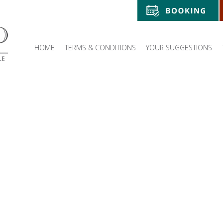
HOME
TERMS & CONDITIONS
YOUR SUGGESTIONS