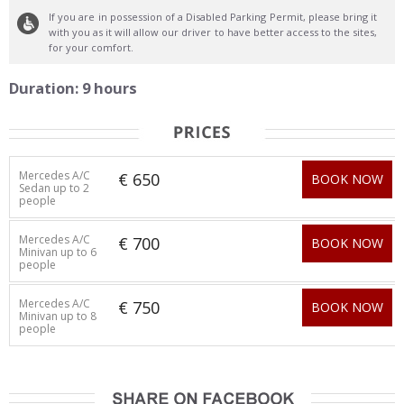
If you are in possession of a Disabled Parking Permit, please bring it
with you as it will allow our driver to have better access to the sites,
for your comfort.
Duration: 9 hours
Mercedes A/C
€ 650
BOOK NOW
Sedan up to 2
people
Mercedes A/C
€ 700
BOOK NOW
Minivan up to 6
people
Mercedes A/C
€ 750
BOOK NOW
Minivan up to 8
people