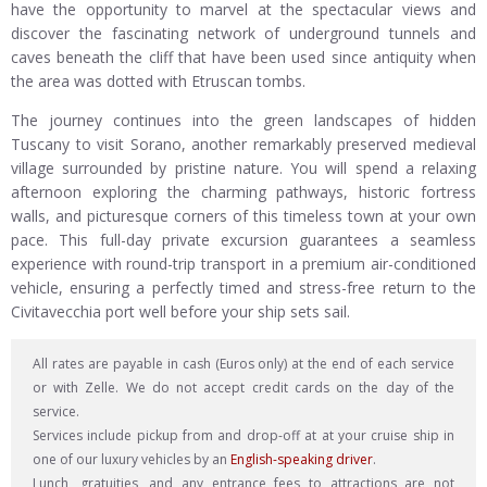
have the opportunity to marvel at the spectacular views and
discover the fascinating network of underground tunnels and
caves beneath the cliff that have been used since antiquity when
the area was dotted with Etruscan tombs.
The journey continues into the green landscapes of hidden
Tuscany to visit Sorano, another remarkably preserved medieval
village surrounded by pristine nature. You will spend a relaxing
afternoon exploring the charming pathways, historic fortress
walls, and picturesque corners of this timeless town at your own
pace. This full-day private excursion guarantees a seamless
experience with round-trip transport in a premium air-conditioned
vehicle, ensuring a perfectly timed and stress-free return to the
Civitavecchia port well before your ship sets sail.
All rates are payable in cash (Euros only) at the end of each service
or with Zelle. We do not accept credit cards on the day of the
service.
Services include pickup from and drop-off at at your cruise ship in
one of our luxury vehicles by an
English-speaking driver
.
Lunch, gratuities, and any entrance fees to attractions are not