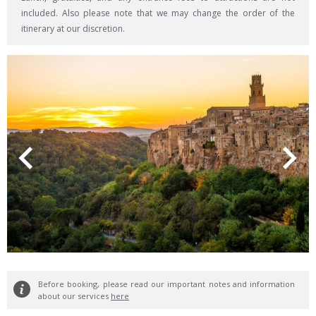
included. Also please note that we may change the order of the
itinerary at our discretion.
Before booking, please read our important notes and information
about our services
here