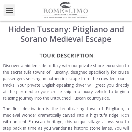
Hidden Tuscany: Pitigliano and
Sorano Medieval Escape
Discover a hidden side of Italy with our private shore excursion to
the secret tufa towns of Tuscany, designed specifically for cruise
passengers seeking an authentic escape from the crowded tourist
tracks. Your private English-speaking driver will greet you directly
at the pier next to your cruise ship in a luxury vehicle to begin a
relaxing journey into the untouched Tuscan countryside.
The first destination is the breathtaking town of Pitigliano, a
medieval wonder dramatically carved into a high tufa ridge. Rich
with ancient Etruscan heritage, this unique village allows you to
step back in time as you wander its historic stone lanes. You will