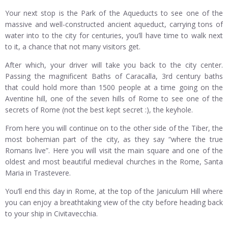
Your next stop is the Park of the Aqueducts to see one of the
massive and well-constructed ancient aqueduct, carrying tons of
water into to the city for centuries, you’ll have time to walk next
to it, a chance that not many visitors get.
After which, your driver will take you back to the city center.
Passing the magnificent Baths of Caracalla, 3rd century baths
that could hold more than 1500 people at a time going on the
Aventine hill, one of the seven hills of Rome to see one of the
secrets of Rome (not the best kept secret :), the keyhole.
From here you will continue on to the other side of the Tiber, the
most bohemian part of the city, as they say “where the true
Romans live”. Here you will visit the main square and one of the
oldest and most beautiful medieval churches in the Rome, Santa
Maria in Trastevere.
You’ll end this day in Rome, at the top of the Janiculum Hill where
you can enjoy a breathtaking view of the city before heading back
to your ship in Civitavecchia.