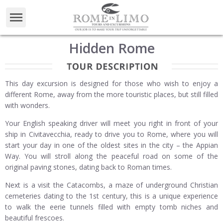
Hidden Rome
This day excursion is designed for those who wish to enjoy a
different Rome, away from the more touristic places, but still filled
with wonders.
Your English speaking driver will meet you right in front of your
ship in Civitavecchia, ready to drive you to Rome, where you will
start your day in one of the oldest sites in the city – the Appian
Way. You will stroll along the peaceful road on some of the
original paving stones, dating back to Roman times.
Next is a visit the Catacombs, a maze of underground Christian
cemeteries dating to the 1st century, this is a unique experience
to walk the eerie tunnels filled with empty tomb niches and
beautiful frescoes.