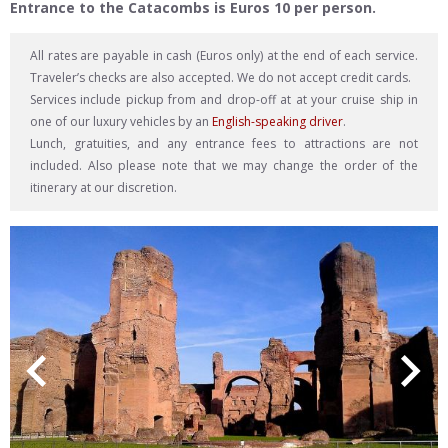
Entrance to the Catacombs is Euros 10 per person.
All rates are payable in cash (Euros only) at the end of each service.
Traveler’s checks are also accepted. We do not accept credit cards.
Services include pickup from and drop-off at at your cruise ship in
one of our luxury vehicles by an
English-speaking driver
.
Lunch, gratuities, and any entrance fees to attractions are not
included. Also please note that we may change the order of the
itinerary at our discretion.