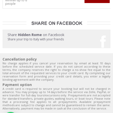
Minivan up to 8
people
Share
Hidden Rome
on Facebook
Share your trip to Italy with your friends
Cancellation policy
No charge applies if you cancel your reservation by email at least 10 days
before the scheduled service date. If you do not cancel according to these
terms, the company reserves the right to charge a no-show fee equal to the
total amount of the requested services to your credit card. By completing our
reservation form and providing your credit card details, you enter a legally
binding agreement with the company.
Payment option
A credit card is required to secure your booking but will not be charged in
advance. You may prepay up to 14 days before the service via Zelle, PayPal, or
wire transfer for full-day tours/excursions only. Prepayments are not accepted
for standard transfers, private guides, walking tours, or boat tours. Please note
that a processing fee applies to all prepayments. Available prepayment
methods are subject to change and cannot be guaranteed to remain the same.
Alternatively, payment may be made in cash at the conclusion of the service.