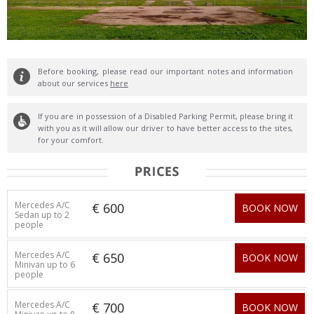
Before booking, please read our important notes and information
about our services
here
If you are in possession of a Disabled Parking Permit, please bring it
with you as it will allow our driver to have better access to the sites,
for your comfort.
Mercedes A/C
€ 600
BOOK NOW
Sedan up to 2
people
Mercedes A/C
€ 650
BOOK NOW
Minivan up to 6
people
Mercedes A/C
€ 700
BOOK NOW