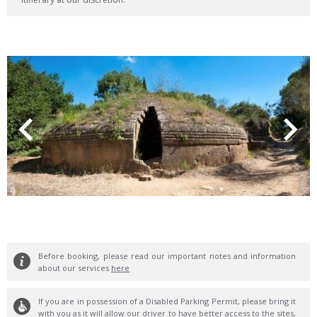
Before booking, please read our important notes and information
about our services
here
If you are in possession of a Disabled Parking Permit, please bring it
with you as it will allow our driver to have better access to the sites,