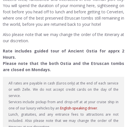
You will spend the duration of your morning here, sightseeing on
foot before you head off to lunch and before getting to Cerveteri,
where one of the best preserved Etruscan tombs still remaining in
the world, before you are returned back to your hotel
Also please note that we may change the order of the itinerary at
our discretion.
Rate includes guided tour of Ancient Ostia for apprx 2
Hours.
Please note that the both Ostia and the Etruscan tombs
are closed on Mondays.
All rates are payable in cash (Euros only) at the end of each service
or with Zelle. We do not accept credit cards on the day of the
service.
Services include pickup from and drop-off at at your cruise ship in
one of our luxury vehicles by an
English-speaking driver
.
Lunch, gratuities, and any entrance fees to attractions are not
included. Also please note that we may change the order of the
itinerary at our discretion.