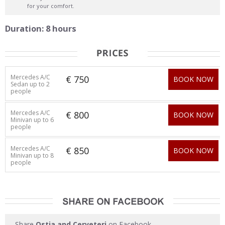
for your comfort.
Duration: 8 hours
Mercedes A/C
€ 750
BOOK NOW
Sedan up to 2
people
Mercedes A/C
€ 800
BOOK NOW
Minivan up to 6
people
Mercedes A/C
€ 850
BOOK NOW
Minivan up to 8
people
Share
Ostia and Cerveteri
on Facebook