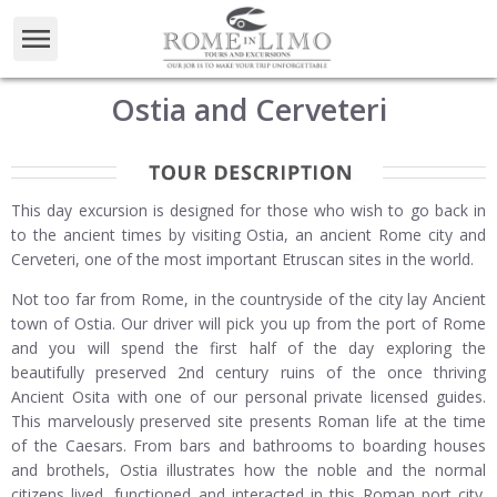
Ostia and Cerveteri
This day excursion is designed for those who wish to go back in
to the ancient times by visiting Ostia, an ancient Rome city and
Cerveteri, one of the most important Etruscan sites in the world.
Not too far from Rome, in the countryside of the city lay Ancient
town of Ostia. Our driver will pick you up from the port of Rome
and you will spend the first half of the day exploring the
beautifully preserved 2nd century ruins of the once thriving
Ancient Osita with one of our personal private licensed guides.
This marvelously preserved site presents Roman life at the time
of the Caesars. From bars and bathrooms to boarding houses
and brothels, Ostia illustrates how the noble and the normal
citizens lived, functioned and interacted in this Roman port city.