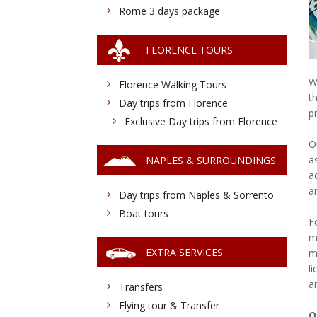
Rome 3 days package
FLORENCE TOURS
W
Florence Walking Tours
t
Day trips from Florence
p
Exclusive Day trips from Florence
O
a
NAPLES & SURROUNDINGS
a
a
Day trips from Naples & Sorrento
Boat tours
F
m
EXTRA SERVICES
m
l
an
Transfers
Flying tour & Transfer
O