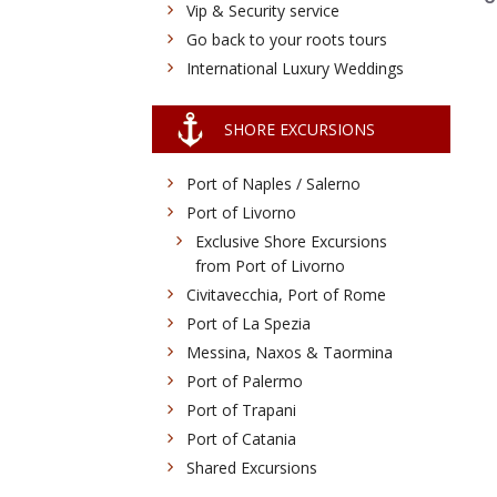
Vip & Security service
Go back to your roots tours
International Luxury Weddings
SHORE EXCURSIONS
Port of Naples / Salerno
Port of Livorno
Exclusive Shore Excursions
from Port of Livorno
Civitavecchia, Port of Rome
Port of La Spezia
Messina, Naxos & Taormina
Port of Palermo
Port of Trapani
Port of Catania
Shared Excursions