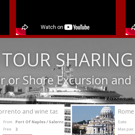
TOUR SHARING
r or Shore Excursion an
orrento and wine tasting
Rome 
From
Port Of Naples / Salerno
Date
Free
2
Max pax