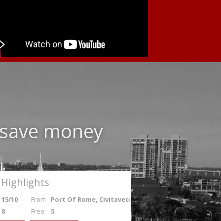
d save money
Highlights
15/10
From
Port Of Rome, Civitavecchia
8
Free
5