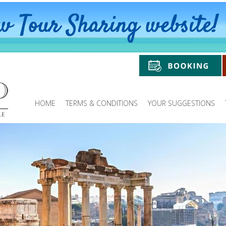
HOME
TERMS & CONDITIONS
YOUR SUGGESTIONS