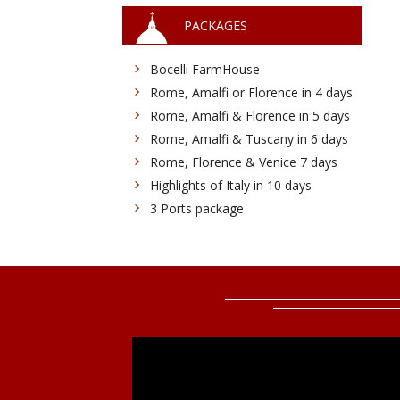
PACKAGES
Bocelli FarmHouse
Rome, Amalfi or Florence in 4 days
Rome, Amalfi & Florence in 5 days
Rome, Amalfi & Tuscany in 6 days
Rome, Florence & Venice 7 days
Highlights of Italy in 10 days
3 Ports package