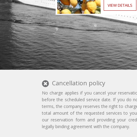
VIEW DETAILS
Cancellation policy
No charge applies if you cancel your reservati
before the scheduled service date. If you do n
terms, the company reserves the right to charg
total amount of the requested services to you
our reservation form and providing your credi
legally binding agreement with the company.