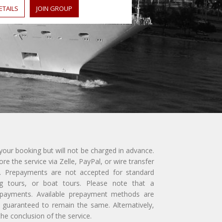
ETAILS
JOIN GROUP
 your booking but will not be charged in advance.
e the service via Zelle, PayPal, or wire transfer
ly. Prepayments are not accepted for standard
ing tours, or boat tours. Please note that a
repayments. Available prepayment methods are
guaranteed to remain the same. Alternatively,
e conclusion of the service.