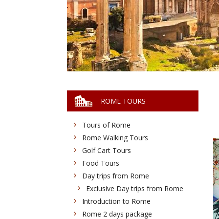
ROME TOURS
Tours of Rome
Rome Walking Tours
Golf Cart Tours
Food Tours
Day trips from Rome
Exclusive Day trips from Rome
Introduction to Rome
Rome 2 days package