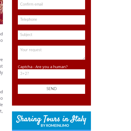
nd
to
we
st
Captcha - Are you a human?
ly
nd
to
de
t,