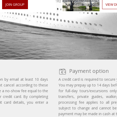
JOIN GROUP
VIEW D
Payment option
on by email at least 10 days
A credit card is required to secure
ot cancel according to these
You may prepay up to 14 days befor
e a no-show fee equal to the
for full-day tours/excursions on
r credit card. By completing
transfers, private guides, walk
t card details, you enter a
processing fee applies to all p
subject to change and cannot be 
payment may be made in cash at th