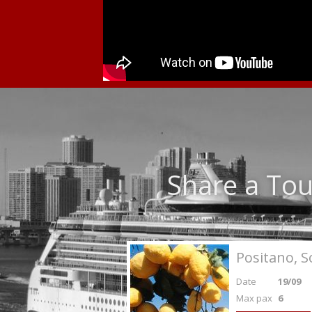
Share a Tou
Positano, S
Date
19/09
Max pax
6