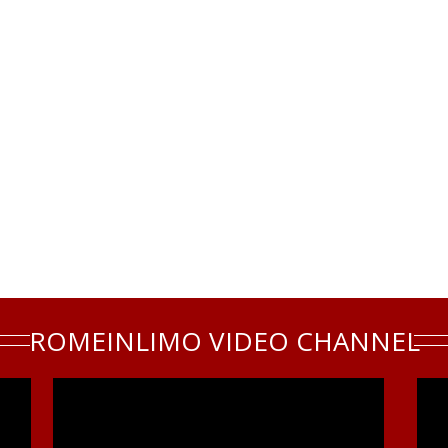
ROMEINLIMO VIDEO CHANNEL