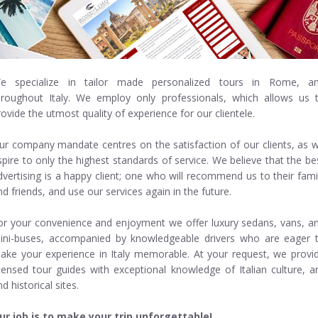
e specialize in
tailor made personalized tours in Rome, a
hroughout Italy. We employ only professionals, which allows us 
rovide the utmost quality of experience for our clientele.
ur company mandate centres on the satisfaction of our clients, as 
spire to only the highest standards of service. We believe that the be
dvertising is a happy client; one who will recommend us to their fami
nd friends, and use our services again in the future.
or your convenience and enjoyment we offer luxury sedans, vans, a
ini-buses, accompanied by knowledgeable drivers who are eager 
ake your experience in Italy memorable. At your request, we provi
icensed tour guides with exceptional knowledge of Italian culture, ar
d historical sites.
ur job is to make your trip unforgettable!