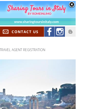
TRAVEL AGENT REGISTRATION