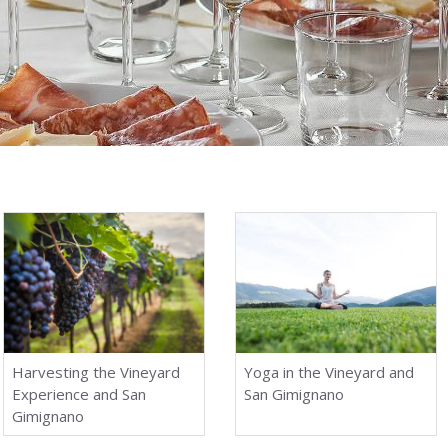
Harvesting the Vineyard
Yoga in the Vineyard and
Experience and San
San Gimignano
Gimignano