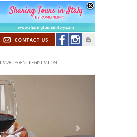
TRAVEL AGENT REGISTRATION