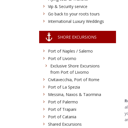
Vip & Security service
Go back to your roots tours
International Luxury Weddings
SHORE EXCURSIONS
Port of Naples / Salerno
Port of Livorno
Exclusive Shore Excursions
from Port of Livorno
Civitavecchia, Port of Rome
Port of La Spezia
Messina, Naxos & Taormina
R
Port of Palermo
a
Port of Trapani
y
Port of Catania
a
Shared Excursions