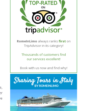
RomeInLimo
always ranks
first
on
TripAdvisor in its category!
Thousands of customers find
our services excellent!
Book with us now and find why!
e,
er
we