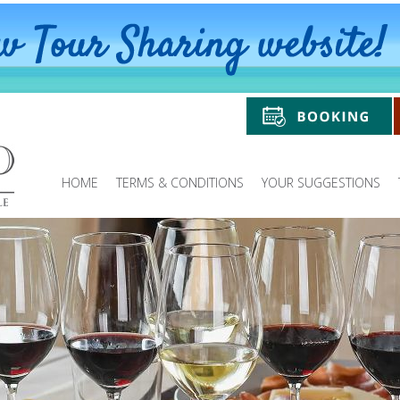
HOME
TERMS & CONDITIONS
YOUR SUGGESTIONS