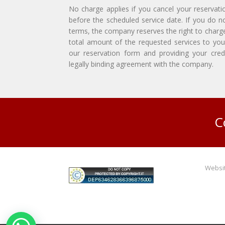
No charge applies if you cancel your reservati
before the scheduled service date. If you do n
terms, the company reserves the right to charg
total amount of the requested services to you
our reservation form and providing your credi
legally binding agreement with the company.
C
Websit