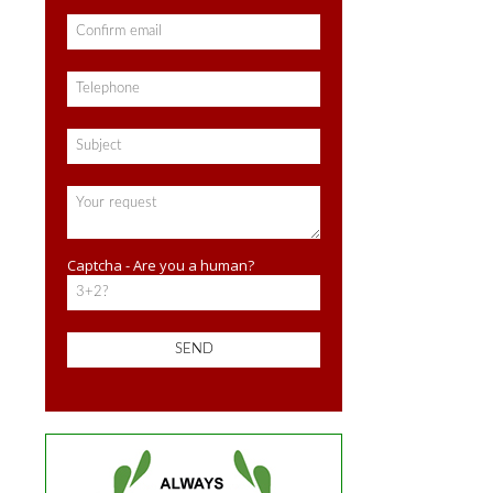
Captcha - Are you a human?