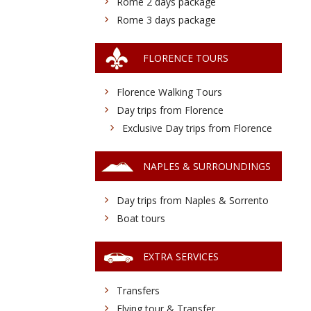
Rome 2 days package
Rome 3 days package
FLORENCE TOURS
Florence Walking Tours
Day trips from Florence
Exclusive Day trips from Florence
NAPLES & SURROUNDINGS
Day trips from Naples & Sorrento
Boat tours
EXTRA SERVICES
Transfers
Flying tour & Transfer