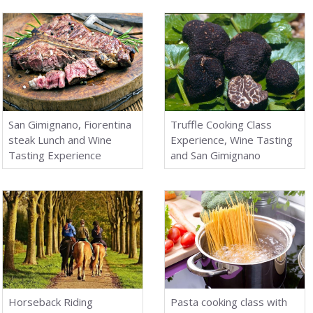
San Gimignano, Fiorentina
Truffle Cooking Class
steak Lunch and Wine
Experience, Wine Tasting
Tasting Experience
and San Gimignano
Horseback Riding
Pasta cooking class with