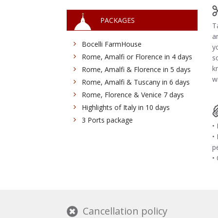
PACKAGES
T
a
Bocelli FarmHouse
y
Rome, Amalfi or Florence in 4 days
s
k
Rome, Amalfi & Florence in 5 days
wi
Rome, Amalfi & Tuscany in 6 days
Rome, Florence & Venice 7 days
Highlights of Italy in 10 days
3 Ports package
•
•
p
•
Cancellation policy