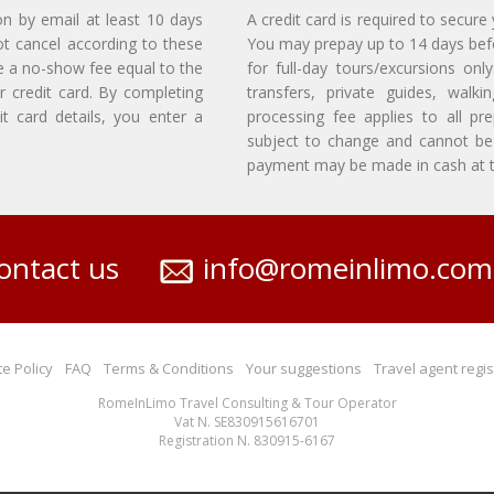
on by email at least 10 days
A credit card is required to secure
ot cancel according to these
You may prepay up to 14 days befor
e a no-show fee equal to the
for full-day tours/excursions on
r credit card. By completing
transfers, private guides, walk
t card details, you enter a
processing fee applies to all p
subject to change and cannot be 
payment may be made in cash at th
ontact us
info@romeinlimo.com
e Policy
FAQ
Terms & Conditions
Your suggestions
Travel agent regis
RomeInLimo Travel Consulting & Tour Operator
Vat N. SE830915616701
Registration N. 830915-6167