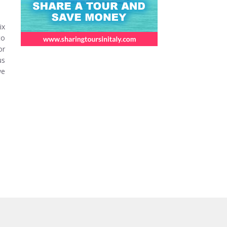
ix
to
or
us
we