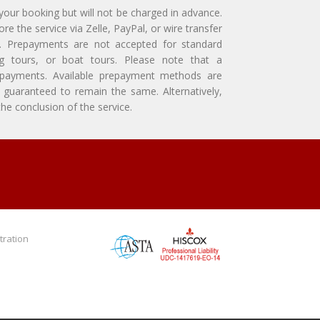
 your booking but will not be charged in advance.
e the service via Zelle, PayPal, or wire transfer
ly. Prepayments are not accepted for standard
ing tours, or boat tours. Please note that a
repayments. Available prepayment methods are
guaranteed to remain the same. Alternatively,
e conclusion of the service.
tration