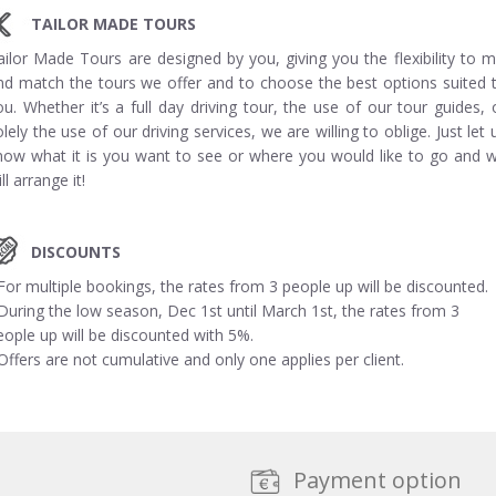
TAILOR MADE TOURS
ailor Made Tours are designed by you, giving you the flexibility to m
nd match the tours we offer and to choose the best options suited 
ou. Whether it’s a full day driving tour, the use of our tour guides, 
olely the use of our driving services, we are willing to oblige. Just let 
now what it is you want to see or where you would like to go and 
ll arrange it!
DISCOUNTS
 For multiple bookings, the rates from 3 people up will be discounted.
 During the low season, Dec 1st until March 1st, the rates from 3
eople up will be discounted with 5%.
 Offers are not cumulative and only one applies per client.
Payment option