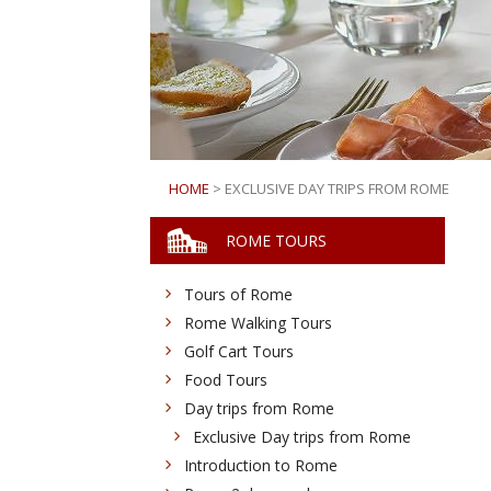
HOME
> EXCLUSIVE DAY TRIPS FROM ROME
ROME TOURS
Tours of Rome
Rome Walking Tours
Golf Cart Tours
Food Tours
Day trips from Rome
Exclusive Day trips from Rome
Introduction to Rome