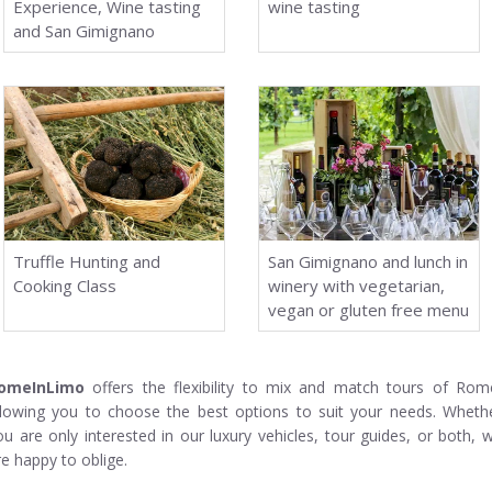
Experience, Wine tasting
wine tasting
and San Gimignano
Truffle Hunting and
San Gimignano and lunch in
Cooking Class
winery with vegetarian,
vegan or gluten free menu
omeInLimo
offers the flexibility to mix and match tours of Rom
llowing you to choose the best options to suit your needs. Wheth
ou are only interested in our luxury vehicles, tour guides, or both, 
re happy to oblige.