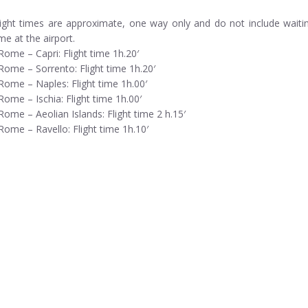
light times are approximate, one way only and do not include waiti
ime at the airport.
 Rome – Capri: Flight time 1h.20′
 Rome – Sorrento: Flight time 1h.20′
 Rome – Naples: Flight time 1h.00′
 Rome – Ischia: Flight time 1h.00′
 Rome – Aeolian Islands: Flight time 2 h.15′
 Rome – Ravello: Flight time 1h.10′