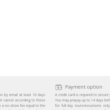
Payment option
on by email at least 10 days
A credit card is required to secure
ot cancel according to these
You may prepay up to 14 days befor
e a no-show fee equal to the
for full-day tours/excursions on