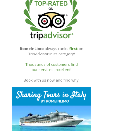
RomeInLimo
always ranks
first
on
TripAdvisor in its category!
Thousands of customers find
our services excellent!
Book with us now and find why!