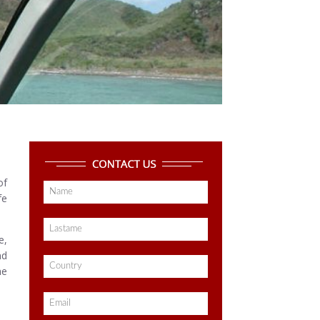
of
fe
e,
nd
he