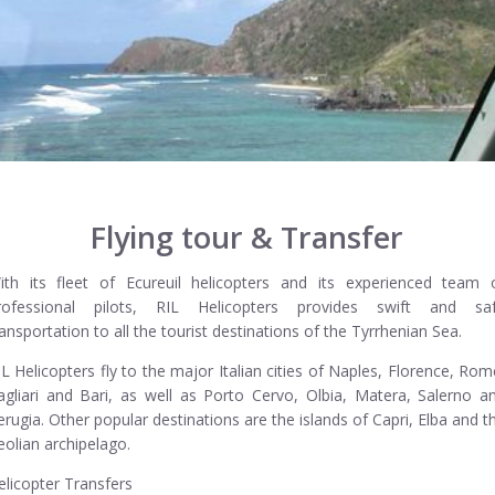
Flying tour & Transfer
ith its fleet of Ecureuil helicopters and its experienced team 
rofessional pilots, RIL Helicopters provides swift and sa
ransportation to all the tourist destinations of the Tyrrhenian Sea.
IL Helicopters fly to the major Italian cities of Naples, Florence, Rom
agliari and Bari, as well as Porto Cervo, Olbia, Matera, Salerno a
erugia. Other popular destinations are the islands of Capri, Elba and t
eolian archipelago.
elicopter Transfers