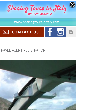
TRAVEL AGENT REGISTRATION