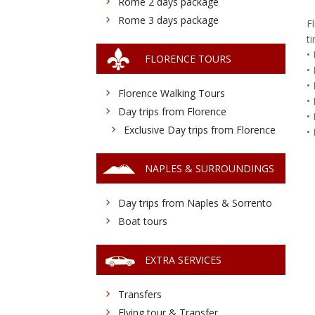
Rome 2 days package
Rome 3 days package
F
t
•
FLORENCE TOURS
•
•
Florence Walking Tours
•
Day trips from Florence
•
Exclusive Day trips from Florence
•
NAPLES & SURROUNDINGS
Day trips from Naples & Sorrento
Boat tours
EXTRA SERVICES
Transfers
Flying tour & Transfer