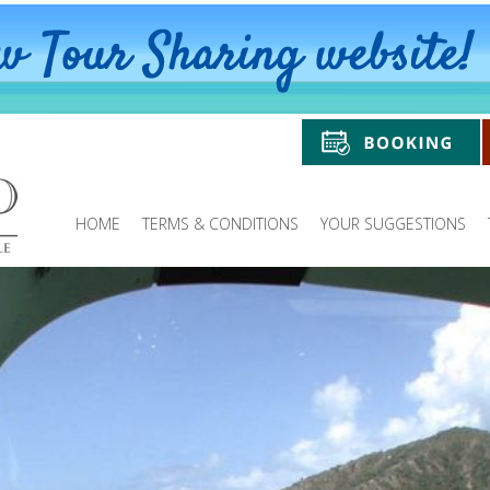
HOME
TERMS & CONDITIONS
YOUR SUGGESTIONS