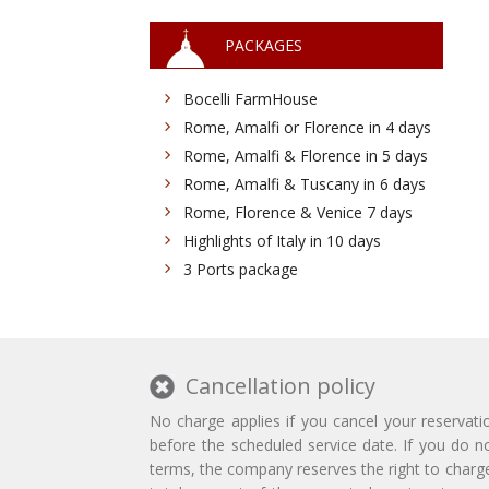
PACKAGES
Bocelli FarmHouse
Rome, Amalfi or Florence in 4 days
Rome, Amalfi & Florence in 5 days
Rome, Amalfi & Tuscany in 6 days
Rome, Florence & Venice 7 days
Highlights of Italy in 10 days
3 Ports package
Cancellation policy
No charge applies if you cancel your reservati
before the scheduled service date. If you do n
terms, the company reserves the right to charg