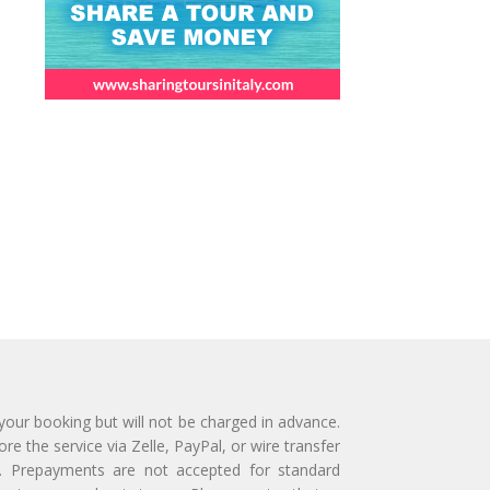
 your booking but will not be charged in advance.
e the service via Zelle, PayPal, or wire transfer
ly. Prepayments are not accepted for standard