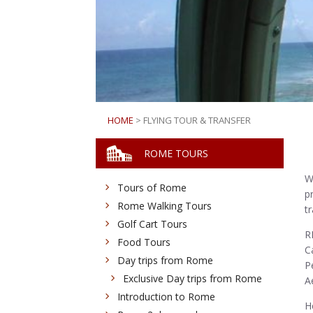
HOME
> FLYING TOUR & TRANSFER
ROME TOURS
W
Tours of Rome
p
Rome Walking Tours
t
Golf Cart Tours
R
Food Tours
C
Day trips from Rome
P
Exclusive Day trips from Rome
A
Introduction to Rome
H