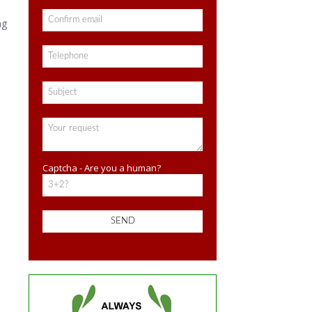
ng
Captcha - Are you a human?