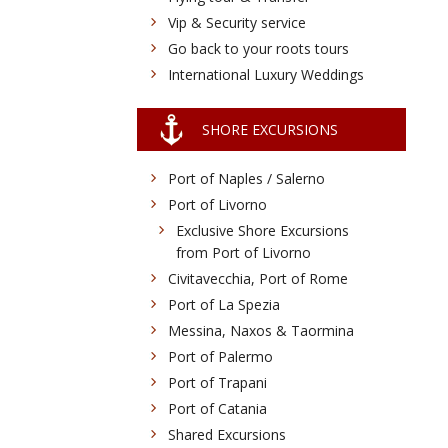
Vip & Security service
Go back to your roots tours
International Luxury Weddings
SHORE EXCURSIONS
Port of Naples / Salerno
Port of Livorno
Exclusive Shore Excursions
from Port of Livorno
Civitavecchia, Port of Rome
Port of La Spezia
Messina, Naxos & Taormina
Port of Palermo
Port of Trapani
Port of Catania
Shared Excursions