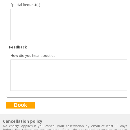
Special Request(s)
Feedback
How did you hear about us
Cancellation policy
No charge applies if you cancel your reservation by email at least 10 days
before the scheduled service date. If you do not cancel according to these