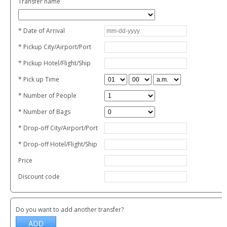
Transfer name
* Date of Arrival
* Pickup City/Airport/Port
* Pickup Hotel/Flight/Ship
* Pick up Time
* Number of People
* Number of Bags
* Drop-off City/Airport/Port
* Drop-off Hotel/Flight/Ship
Price
Discount code
Do you want to add another transfer?