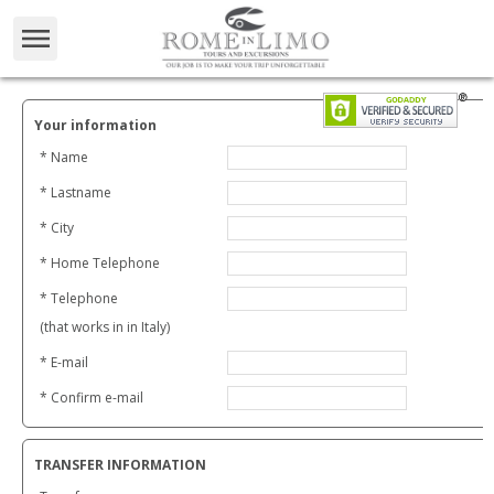
Your information
* Name
* Lastname
* City
* Home Telephone
* Telephone
(that works in in Italy)
* E-mail
* Confirm e-mail
TRANSFER INFORMATION