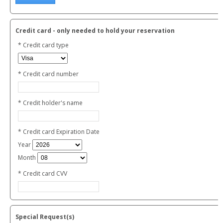
Credit card - only needed to hold your reservation
* Credit card type
* Credit card number
* Credit holder's name
* Credit card Expiration Date
Year
Month
* Credit card CVV
Special Request(s)