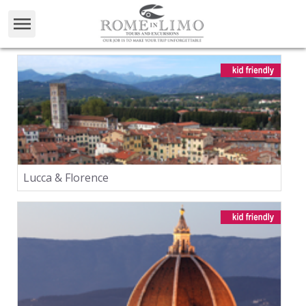
Lucca & Florence