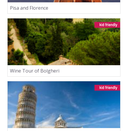
Pisa and Florence
Wine Tour of Bolgheri