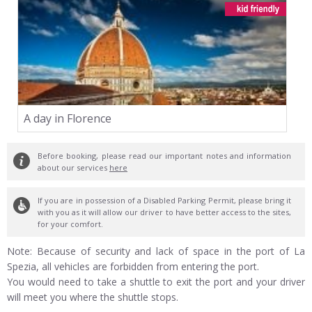
A day in Florence
Before booking, please read our important notes and information
about our services
here
If you are in possession of a Disabled Parking Permit, please bring it
with you as it will allow our driver to have better access to the sites,
for your comfort.
Note: Because of security and lack of space in the port of La
Spezia, all vehicles are forbidden from entering the port.
You would need to take a shuttle to exit the port and your driver
will meet you where the shuttle stops.