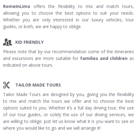
RomeInLimo
offers the flexibility to mix and match tours,
allowing you to choose the best options to suit your needs.
Whether you are only interested in our luxury vehicles, tour
guides, or both, we are happy to oblige.
KID FRIENDLY
Please note that by our recommendation some of the itineraries
and excursions are more suitable for
families and children
as
indicated on above tours.
TAILOR MADE TOURS
Tailor Made Tours are designed by you, giving you the flexibility
to mix and match the tours we offer and to choose the best
options suited to you. Whether it’s a full day driving tour, the use
of our tour guides, or solely the use of our driving services, we
are willing to oblige. Just let us know what it is you want to see or
where you would like to go and we will arrange it!