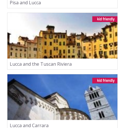
Pisa and Lucca
Lucca and the Tuscan Riviera
Lucca and Carrara