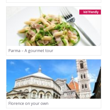
Parma – A gourmet tour
Florence on your own