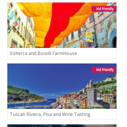
Volterra and Bocelli FarmHouse
Tuscan Riviera, Pisa and Wine Tasting