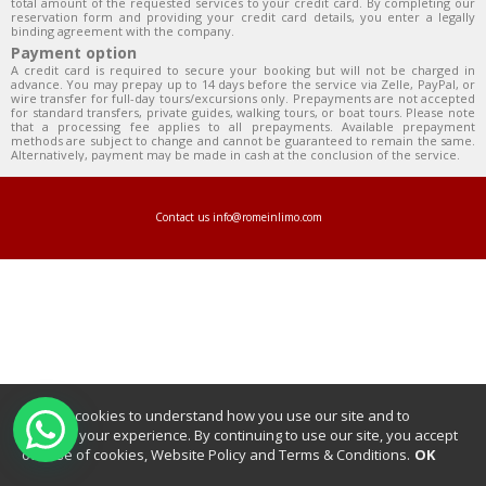
total amount of the requested services to your credit card. By completing our
reservation form and providing your credit card details, you enter a legally
binding agreement with the company.
Payment option
A credit card is required to secure your booking but will not be charged in
advance. You may prepay up to 14 days before the service via Zelle, PayPal, or
wire transfer for full-day tours/excursions only. Prepayments are not accepted
for standard transfers, private guides, walking tours, or boat tours. Please note
that a processing fee applies to all prepayments. Available prepayment
methods are subject to change and cannot be guaranteed to remain the same.
Alternatively, payment may be made in cash at the conclusion of the service.
Contact us
info@romeinlimo.com
We use cookies to understand how you use our site and to
improve your experience. By continuing to use our site, you accept
our use of cookies, Website Policy and Terms & Conditions.
OK