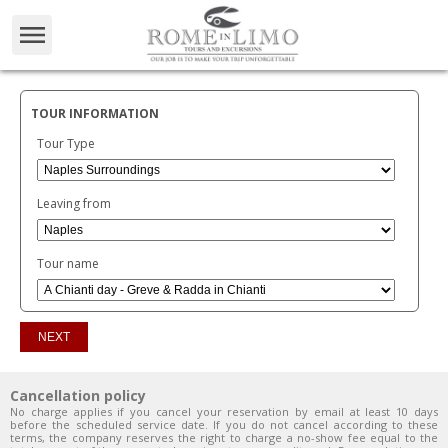
TOUR INFORMATION
Tour Type
Leaving from
Tour name
Cancellation policy
No charge applies if you cancel your reservation by email at least 10 days
before the scheduled service date. If you do not cancel according to these
terms, the company reserves the right to charge a no-show fee equal to the