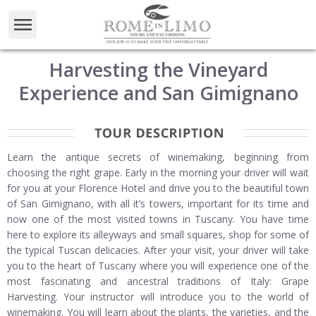
Harvesting the Vineyard
Experience and San Gimignano
Learn the antique secrets of winemaking, beginning from
choosing the right grape. Early in the morning your driver will wait
for you at your Florence Hotel and drive you to the beautiful town
of San Gimignano, with all it’s towers, important for its time and
now one of the most visited towns in Tuscany. You have time
here to explore its alleyways and small squares, shop for some of
the typical Tuscan delicacies. After your visit, your driver will take
you to the heart of Tuscany where you will experience one of the
most fascinating and ancestral traditions of Italy: Grape
Harvesting. Your instructor will introduce you to the world of
winemaking. You will learn about the plants, the varieties, and the