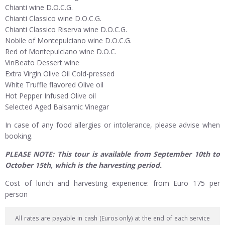
Chianti wine D.O.C.G.
Chianti Classico wine D.O.C.G.
Chianti Classico Riserva wine D.O.C.G.
Nobile of Montepulciano wine D.O.C.G.
Red of Montepulciano wine D.O.C.
VinBeato Dessert wine
Extra Virgin Olive Oil Cold-pressed
White Truffle flavored Olive oil
Hot Pepper Infused Olive oil
Selected Aged Balsamic Vinegar
In case of any food allergies or intolerance, please advise when
booking.
PLEASE NOTE: This tour is available from September 10th to
October 15th, which is the harvesting period.
Cost of lunch and harvesting experience: from Euro 175 per
person
All rates are payable in cash (Euros only) at the end of each service