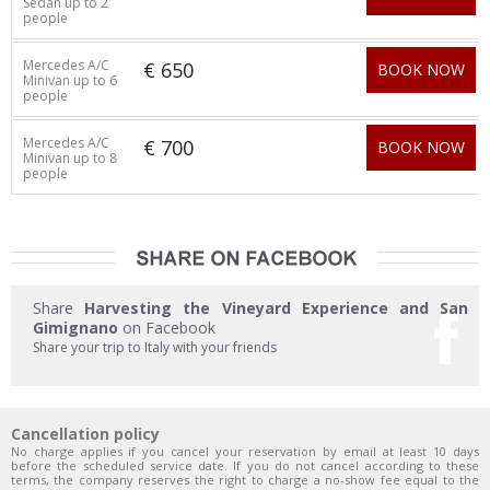
Sedan up to 2
people
Mercedes A/C
€ 650
BOOK NOW
Minivan up to 6
people
Mercedes A/C
€ 700
BOOK NOW
Minivan up to 8
people
Share
Harvesting the Vineyard Experience and San
Gimignano
on Facebook
Share your trip to Italy with your friends
Cancellation policy
No charge applies if you cancel your reservation by email at least 10 days
before the scheduled service date. If you do not cancel according to these
terms, the company reserves the right to charge a no-show fee equal to the