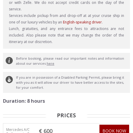
or with Zelle. We do not accept credit cards on the day of the
service.
Services include pickup from and drop-off at at your cruise ship in
one of our luxury vehicles by an
English-speaking driver
.
Lunch, gratuities, and any entrance fees to attractions are not
included. Also please note that we may change the order of the
itinerary at our discretion.
Before booking, please read our important notes and information
about our services
here
If you are in possession of a Disabled Parking Permit, please bring it
with you as it will allow our driver to have better access to the sites,
for your comfort.
Duration: 8 hours
Mercedes A/C
€ 600
BOOK NOW