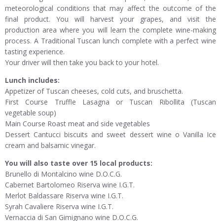
meteorological conditions that may affect the outcome of the
final product. You will harvest your grapes, and visit the
production area where you will learn the complete wine-making
process. A Traditional Tuscan lunch complete with a perfect wine
tasting experience.
Your driver will then take you back to your hotel.
Lunch includes:
Appetizer of Tuscan cheeses, cold cuts, and bruschetta.
First Course Truffle Lasagna or Tuscan Ribollita (Tuscan
vegetable soup)
Main Course Roast meat and side vegetables
Dessert Cantucci biscuits and sweet dessert wine o Vanilla Ice
cream and balsamic vinegar.
You will also taste over 15 local products:
Brunello di Montalcino wine D.O.C.G.
Cabernet Bartolomeo Riserva wine I.G.T.
Merlot Baldassare Riserva wine I.G.T.
Syrah Cavaliere Riserva wine I.G.T.
Vernaccia di San Gimignano wine D.O.C.G.