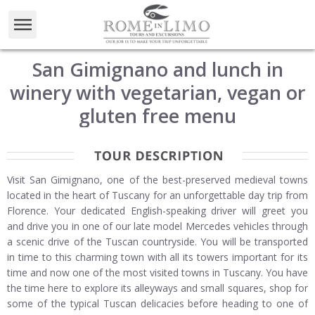
San Gimignano and lunch in
winery with vegetarian, vegan or
gluten free menu
Visit San Gimignano, one of the best-preserved medieval towns
located in the heart of Tuscany for an unforgettable day trip from
Florence. Your dedicated English-speaking driver will greet you
and drive you in one of our late model Mercedes vehicles through
a scenic drive of the Tuscan countryside. You will be transported
in time to this charming town with all its towers important for its
time and now one of the most visited towns in Tuscany. You have
the time here to explore its alleyways and small squares, shop for
some of the typical Tuscan delicacies before heading to one of