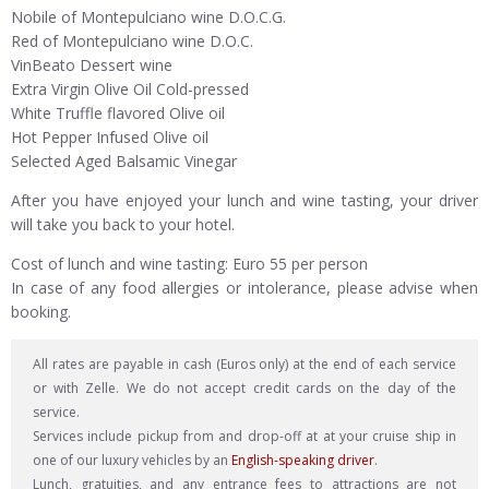
Nobile of Montepulciano wine D.O.C.G.
Red of Montepulciano wine D.O.C.
VinBeato Dessert wine
Extra Virgin Olive Oil Cold-pressed
White Truffle flavored Olive oil
Hot Pepper Infused Olive oil
Selected Aged Balsamic Vinegar
After you have enjoyed your lunch and wine tasting, your driver
will take you back to your hotel.
Cost of lunch and wine tasting: Euro 55 per person
In case of any food allergies or intolerance, please advise when
booking.
All rates are payable in cash (Euros only) at the end of each service
or with Zelle. We do not accept credit cards on the day of the
service.
Services include pickup from and drop-off at at your cruise ship in
one of our luxury vehicles by an
English-speaking driver
.
Lunch, gratuities, and any entrance fees to attractions are not