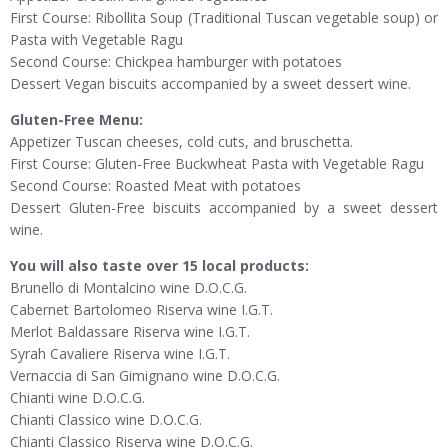
First Course: Ribollita Soup (Traditional Tuscan vegetable soup) or
Pasta with Vegetable Ragu
Second Course: Chickpea hamburger with potatoes
Dessert Vegan biscuits accompanied by a sweet dessert wine.
Gluten-Free Menu:
Appetizer Tuscan cheeses, cold cuts, and bruschetta.
First Course: Gluten-Free Buckwheat Pasta with Vegetable Ragu
Second Course: Roasted Meat with potatoes
Dessert Gluten-Free biscuits accompanied by a sweet dessert
wine.
You will also taste over 15 local products:
Brunello di Montalcino wine D.O.C.G.
Cabernet Bartolomeo Riserva wine I.G.T.
Merlot Baldassare Riserva wine I.G.T.
Syrah Cavaliere Riserva wine I.G.T.
Vernaccia di San Gimignano wine D.O.C.G.
Chianti wine D.O.C.G.
Chianti Classico wine D.O.C.G.
Chianti Classico Riserva wine D.O.C.G.