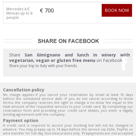
Mercedes A/C
€ 700
BOOK NOW
Minivan up to 8
people
Share
San Gimignano and lunch in winery with
vegetarian, vegan or gluten free menu
on Facebook
Share your trip to Italy with your friends
Cancellation policy
No charge applies if you cancel your reservation by email at least 10 days
before the scheduled service date. If you do not cancel according to these
terms, the company reserves the right to charge a no-show fee equal to the
total amount of the requested services to your credit card. By completing our
reservation form and providing your credit card details, you enter a legally
binding agreement with the company.
Payment option
A credit card is required to secure your booking but will not be charged in
advance. You may prepay up to 14 days before the service via Zelle, PayPal, or
wire transfer for full-day tours/excursions only. Prepayments are not accepted