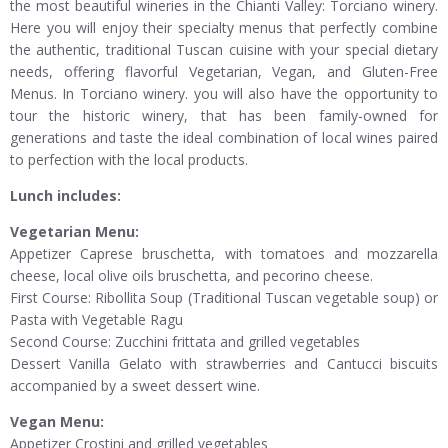
the most beautiful wineries in the Chianti Valley: Torciano winery.
Here you will enjoy their specialty menus that perfectly combine
the authentic, traditional Tuscan cuisine with your special dietary
needs, offering flavorful Vegetarian, Vegan, and Gluten-Free
Menus. In Torciano winery. you will also have the opportunity to
tour the historic winery, that has been family-owned for
generations and taste the ideal combination of local wines paired
to perfection with the local products.
Lunch includes:
Vegetarian Menu:
Appetizer Caprese bruschetta, with tomatoes and mozzarella
cheese, local olive oils bruschetta, and pecorino cheese.
First Course: Ribollita Soup (Traditional Tuscan vegetable soup) or
Pasta with Vegetable Ragu
Second Course: Zucchini frittata and grilled vegetables
Dessert Vanilla Gelato with strawberries and Cantucci biscuits
accompanied by a sweet dessert wine.
Vegan Menu:
Appetizer Crostini and grilled vegetables