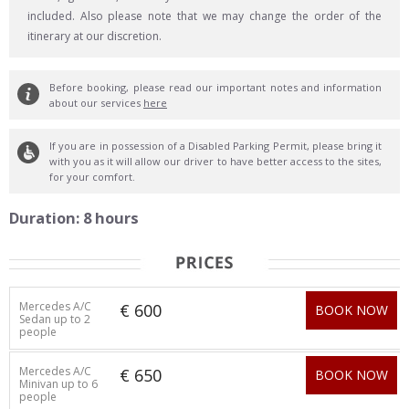
included. Also please note that we may change the order of the
itinerary at our discretion.
Before booking, please read our important notes and information
about our services
here
If you are in possession of a Disabled Parking Permit, please bring it
with you as it will allow our driver to have better access to the sites,
for your comfort.
Duration: 8 hours
Mercedes A/C
€ 600
BOOK NOW
Sedan up to 2
people
Mercedes A/C
€ 650
BOOK NOW
Minivan up to 6
people