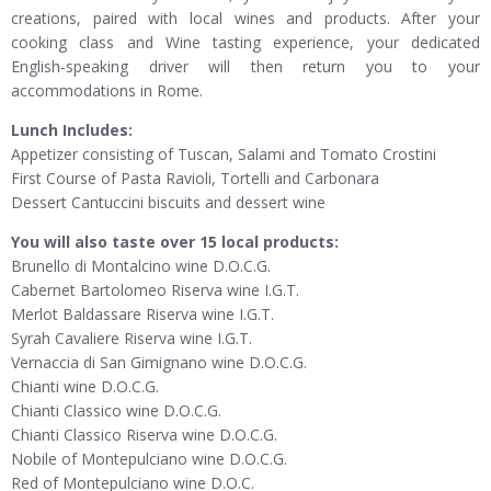
creations, paired with local wines and products. After your
cooking class and Wine tasting experience, your dedicated
English-speaking driver will then return you to your
accommodations in Rome.
Lunch Includes:
Appetizer consisting of Tuscan, Salami and Tomato Crostini
First Course of Pasta Ravioli, Tortelli and Carbonara
Dessert Cantuccini biscuits and dessert wine
You will also taste over 15 local products:
Brunello di Montalcino wine D.O.C.G.
Cabernet Bartolomeo Riserva wine I.G.T.
Merlot Baldassare Riserva wine I.G.T.
Syrah Cavaliere Riserva wine I.G.T.
Vernaccia di San Gimignano wine D.O.C.G.
Chianti wine D.O.C.G.
Chianti Classico wine D.O.C.G.
Chianti Classico Riserva wine D.O.C.G.
Nobile of Montepulciano wine D.O.C.G.
Red of Montepulciano wine D.O.C.