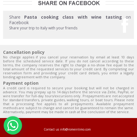
Share
Pasta cooking class with wine tasting
on
Facebook
Share your trip to Italy with your friends
Cancellation policy
No charge applies if you cancel your reservation by email at least 10 days
before the scheduled service date. If you do not cancel according to these
terms, the company reserves the right to charge a no-show fee equal to the
total amount of the requested services to your credit card. By completing our
reservation form and providing your credit card details, you enter a legally
binding agreement with the company.
Payment option
A credit card is required to secure your booking but will not be charged in
advance. You may prepay up to 14 days before the service via Zelle, PayPal, or
wire transfer for full-day tours/excursions only. Prepayments are not accepted
for standard transfers, private guides, walking tours, or boat tours. Please note
that a processing fee applies to all prepayments. Available prepayment
methods are subject to change and cannot be guaranteed to remain the same.
Alternatively, payment may be made in cash at the conclusion of the service.
Contact us
info@romeinlimo.com