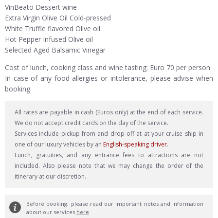
VinBeato Dessert wine
Extra Virgin Olive Oil Cold-pressed
White Truffle flavored Olive oil
Hot Pepper Infused Olive oil
Selected Aged Balsamic Vinegar
Cost of lunch, cooking class and wine tasting: Euro 70 per person
In case of any food allergies or intolerance, please advise when
booking.
All rates are payable in cash (Euros only) at the end of each service.
We do not accept credit cards on the day of the service.
Services include pickup from and drop-off at at your cruise ship in
one of our luxury vehicles by an
English-speaking driver
.
Lunch, gratuities, and any entrance fees to attractions are not
included. Also please note that we may change the order of the
itinerary at our discretion.
Before booking, please read our important notes and information
about our services
here