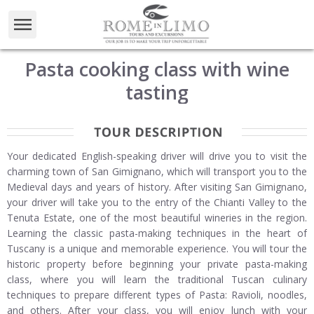
Pasta cooking class with wine
tasting
Your dedicated English-speaking driver will drive you to visit the
charming town of San Gimignano, which will transport you to the
Medieval days and years of history. After visiting San Gimignano,
your driver will take you to the entry of the Chianti Valley to the
Tenuta Estate, one of the most beautiful wineries in the region.
Learning the classic pasta-making techniques in the heart of
Tuscany is a unique and memorable experience. You will tour the
historic property before beginning your private pasta-making
class, where you will learn the traditional Tuscan culinary
techniques to prepare different types of Pasta: Ravioli, noodles,
and others. After your class, you will enjoy lunch with your