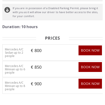
If you are in possession of a Disabled Parking Permit, please bring it
with you as it will allow our driver to have better access to the sites,
for your comfort.
Duration: 10 hours
Mercedes A/C
€ 800
BOOK NOW
Sedan up to 2
people
Mercedes A/C
€ 850
BOOK NOW
Minivan up to 6
people
Mercedes A/C
€ 900
BOOK NOW
Minivan up to 8
people