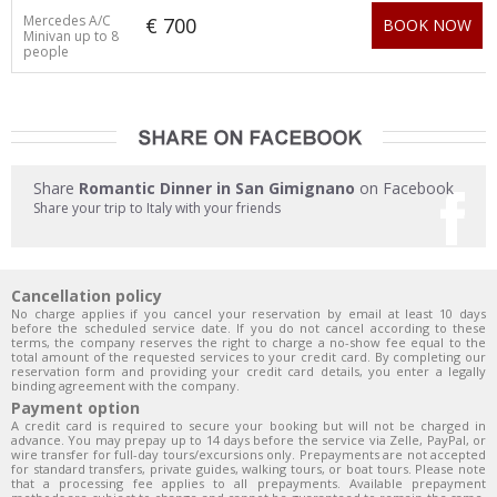
Mercedes A/C
€ 700
BOOK NOW
Minivan up to 8
people
Share
Romantic Dinner in San Gimignano
on Facebook
Share your trip to Italy with your friends
Cancellation policy
No charge applies if you cancel your reservation by email at least 10 days
before the scheduled service date. If you do not cancel according to these
terms, the company reserves the right to charge a no-show fee equal to the
total amount of the requested services to your credit card. By completing our
reservation form and providing your credit card details, you enter a legally
binding agreement with the company.
Payment option
A credit card is required to secure your booking but will not be charged in
advance. You may prepay up to 14 days before the service via Zelle, PayPal, or
wire transfer for full-day tours/excursions only. Prepayments are not accepted
for standard transfers, private guides, walking tours, or boat tours. Please note
that a processing fee applies to all prepayments. Available prepayment