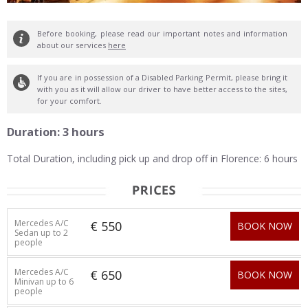
Before booking, please read our important notes and information
about our services
here
If you are in possession of a Disabled Parking Permit, please bring it
with you as it will allow our driver to have better access to the sites,
for your comfort.
Duration: 3 hours
Total Duration, including pick up and drop off in Florence: 6 hours
Mercedes A/C
€ 550
BOOK NOW
Sedan up to 2
people
Mercedes A/C
€ 650
BOOK NOW
Minivan up to 6
people