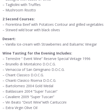
– Tagliolini with Truffles
– Mushroom Risotto
2 Second Courses:
– Fiorentina Beef with Potatoes Contour and grilled vegetables
– Stewed wild boar with black olives
Desert:
– Vanilla Ice-cream with Strawberries and Balsamic Vinegar
Wine Tasting for the Evening Includes:
– Terrestre “ Event Wine” Reserve Special Vintage 1996
– Brunello di Montalcino D.O.C.G.
– Vernaccia of San Gimignano D.O.C.G.
– Chiant Classico D.O.C.G.
– Chianti Clasiico Riserva D.O.C.G.
– Bartolomeo 2004 Gold Medal
– Baldassare 2004 “Super Tuscan”
– Cavaliere 2009 “Super Tuscan”
– Vin Beato “Desrt Wine”with Cantuccini
– Extra Virgin Olive Oil