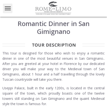
Romantic Dinner in San
Gimignano
This tour is designed for those who wish to enjoy a romantic
dinner in one of the most beautiful venues in San Gimignano..
After you are greeted at your hotel in Florence by our dedicated
driver you will make your way to the Medieval town of San
Gimignano, about 1 hour and a half travelling through the lovely
Tuscan countryside will take you there.
Useppi Palace, built in the early 1200s, is located in the central
square of the town, which proudly boasts one of the twelve
towers still standing on San Gimignano and the quaint Medieval
style the town is famous for.