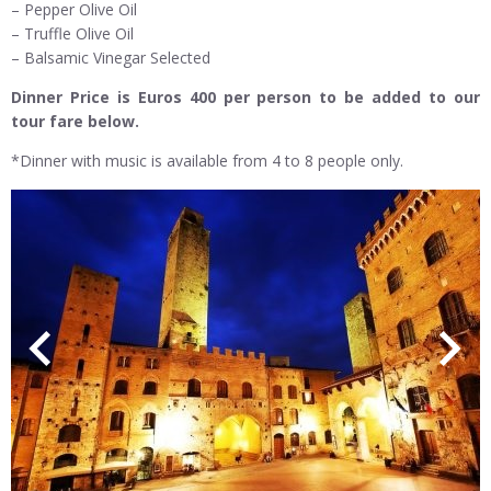
– Pepper Olive Oil
– Truffle Olive Oil
– Balsamic Vinegar Selected
Dinner Price is Euros 400 per person to be added to our
tour fare below.
*Dinner with music is available from 4 to 8 people only.