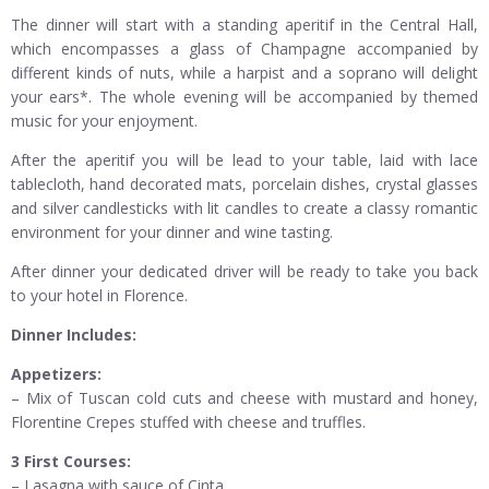
The dinner will start with a standing aperitif in the Central Hall,
which encompasses a glass of Champagne accompanied by
different kinds of nuts, while a harpist and a soprano will delight
your ears*. The whole evening will be accompanied by themed
music for your enjoyment.
After the aperitif you will be lead to your table, laid with lace
tablecloth, hand decorated mats, porcelain dishes, crystal glasses
and silver candlesticks with lit candles to create a classy romantic
environment for your dinner and wine tasting.
After dinner your dedicated driver will be ready to take you back
to your hotel in Florence.
Dinner Includes:
Appetizers:
– Mix of Tuscan cold cuts and cheese with mustard and honey,
Florentine Crepes stuffed with cheese and truffles.
3 First Courses:
– Lasagna with sauce of Cinta