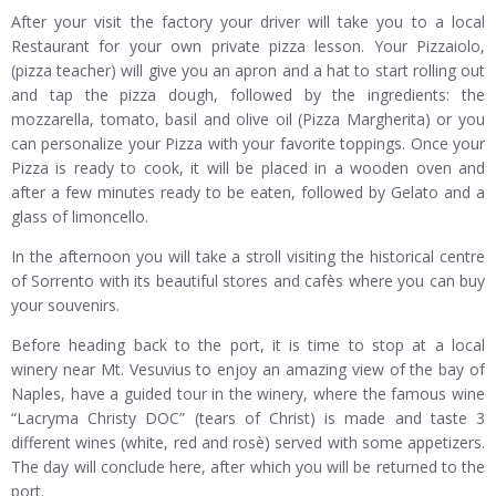
After your visit the factory your driver will take you to a local
Restaurant for your own private pizza lesson. Your Pizzaiolo,
(pizza teacher) will give you an apron and a hat to start rolling out
and tap the pizza dough, followed by the ingredients: the
mozzarella, tomato, basil and olive oil (Pizza Margherita) or you
can personalize your Pizza with your favorite toppings. Once your
Pizza is ready to cook, it will be placed in a wooden oven and
after a few minutes ready to be eaten, followed by Gelato and a
glass of limoncello.
In the afternoon you will take a stroll visiting the historical centre
of Sorrento with its beautiful stores and cafès where you can buy
your souvenirs.
Before heading back to the port, it is time to stop at a local
winery near Mt. Vesuvius to enjoy an amazing view of the bay of
Naples, have a guided tour in the winery, where the famous wine
“Lacryma Christy DOC” (tears of Christ) is made and taste 3
different wines (white, red and rosè) served with some appetizers.
The day will conclude here, after which you will be returned to the
port.