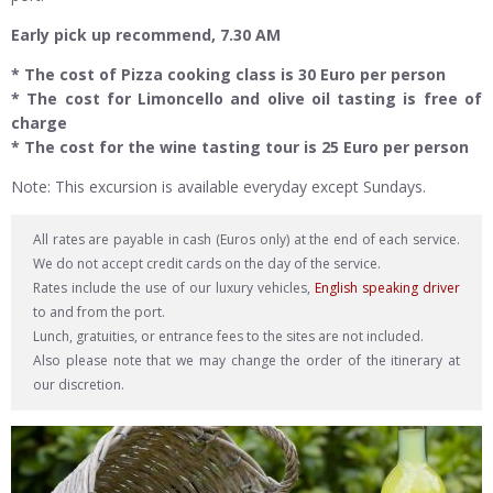
Early pick up recommend, 7.30 AM
* The cost of Pizza cooking class is 30 Euro per person
* The cost for Limoncello and olive oil tasting is free of
charge
* The cost for the wine tasting tour is 25 Euro per person
Note: This excursion is available everyday except Sundays.
All rates are payable in cash (Euros only) at the end of each service.
We do not accept credit cards on the day of the service.
Rates include the use of our luxury vehicles,
English speaking driver
to and from the port.
Lunch, gratuities, or entrance fees to the sites are not included.
Also please note that we may change the order of the itinerary at
our discretion.