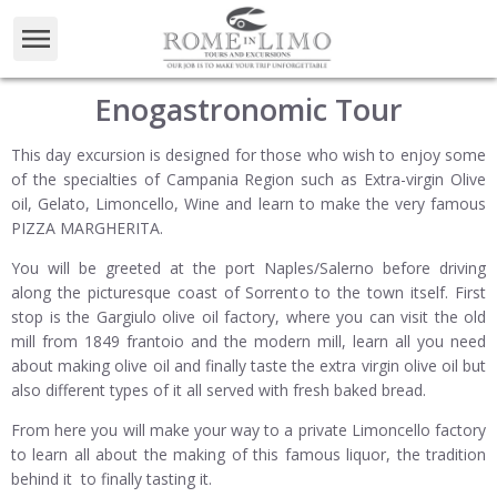
Enogastronomic Tour
This day excursion is designed for those who wish to enjoy some
of the specialties of Campania Region such as Extra-virgin Olive
oil, Gelato, Limoncello, Wine and learn to make the very famous
PIZZA MARGHERITA.
You will be greeted at the port Naples/Salerno before driving
along the picturesque coast of Sorrento to the town itself. First
stop is the Gargiulo olive oil factory, where you can visit the old
mill from 1849 frantoio and the modern mill, learn all you need
about making olive oil and finally taste the extra virgin olive oil but
also different types of it all served with fresh baked bread.
From here you will make your way to a private Limoncello factory
to learn all about the making of this famous liquor, the tradition
behind it to finally tasting it.