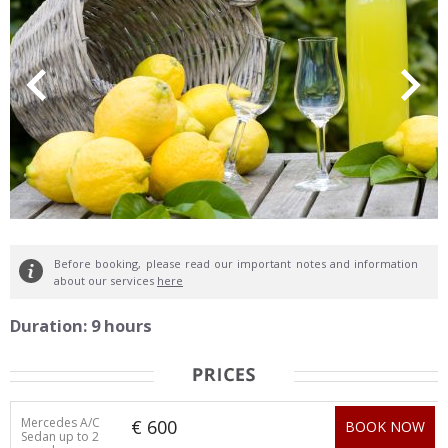
Before booking, please read our important notes and information
about our services
here
Duration: 9 hours
Mercedes A/C
€ 600
BOOK NOW
Sedan up to 2