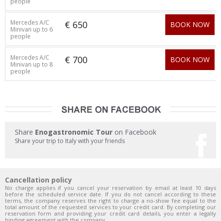
people
Mercedes A/C
€ 650
BOOK NOW
Minivan up to 6
people
Mercedes A/C
€ 700
BOOK NOW
Minivan up to 8
people
Share
Enogastronomic Tour
on Facebook
Share your trip to Italy with your friends
Cancellation policy
No charge applies if you cancel your reservation by email at least 10 days
before the scheduled service date. If you do not cancel according to these
terms, the company reserves the right to charge a no-show fee equal to the
total amount of the requested services to your credit card. By completing our
reservation form and providing your credit card details, you enter a legally
binding agreement with the company.