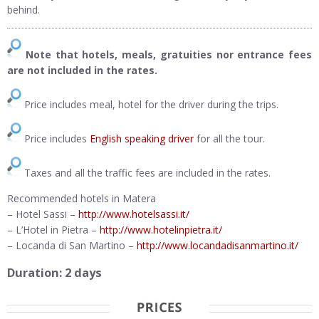
behind.
Note that hotels, meals, gratuities nor entrance fees
are not included in the rates.
Price includes meal, hotel for the driver during the trips.
Price includes
English speaking driver
for all the tour.
Taxes and all the traffic fees are included in the rates.
Recommended hotels in Matera
– Hotel Sassi –
http://www.hotelsassi.it/
– L’Hotel in Pietra –
http://www.hotelinpietra.it/
– Locanda di San Martino –
http://www.locandadisanmartino.it/
Duration: 2 days