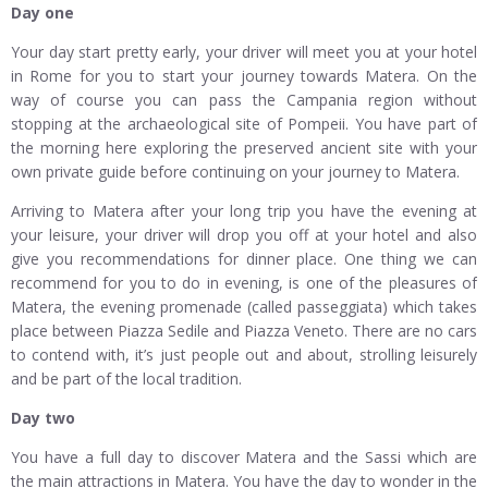
Day one
Your day start pretty early, your driver will meet you at your hotel
in Rome for you to start your journey towards Matera. On the
way of course you can pass the Campania region without
stopping at the archaeological site of Pompeii. You have part of
the morning here exploring the preserved ancient site with your
own private guide before continuing on your journey to Matera.
Arriving to Matera after your long trip you have the evening at
your leisure, your driver will drop you off at your hotel and also
give you recommendations for dinner place. One thing we can
recommend for you to do in evening, is one of the pleasures of
Matera, the evening promenade (called passeggiata) which takes
place between Piazza Sedile and Piazza Veneto. There are no cars
to contend with, it’s just people out and about, strolling leisurely
and be part of the local tradition.
Day two
You have a full day to discover Matera and the Sassi which are
the main attractions in Matera. You have the day to wonder in the