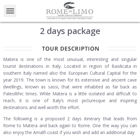
2 days package
Matera is one of the most unusual, interesting and singular
tourist destinations in Italy. Located in region of Basilicata in
southern Italy named also the European Cultural Capital for the
year 2019. The town is known for its extensive and ancient cave
dwellings, known as sassi, that were inhabited as far back as
Paleolithic times. While Matera is a little isolated and difficult to
reach, it is one of Italy’s most picturesque and inspiring
destinations and well worth the effort.
The following is a proposed 2 days itinerary that leads from
Rome to Matera and back again to Rome. One the way you can
also enjoy the Amalfi coast if you wish and add an additional day