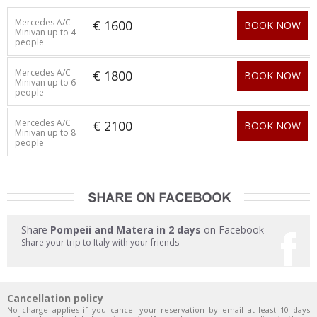
Mercedes A/C
€ 1600
BOOK NOW
Minivan up to 4
people
Mercedes A/C
€ 1800
BOOK NOW
Minivan up to 6
people
Mercedes A/C
€ 2100
BOOK NOW
Minivan up to 8
people
Share
Pompeii and Matera in 2 days
on Facebook
Share your trip to Italy with your friends
Cancellation policy
No charge applies if you cancel your reservation by email at least 10 days