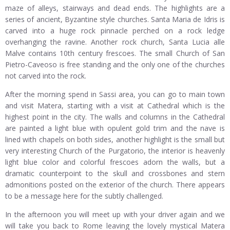
maze of alleys, stairways and dead ends. The highlights are a
series of ancient, Byzantine style churches. Santa Maria de Idris is
carved into a huge rock pinnacle perched on a rock ledge
overhanging the ravine. Another rock church, Santa Lucia alle
Malve contains 10th century frescoes. The small Church of San
Pietro-Caveoso is free standing and the only one of the churches
not carved into the rock.
After the morning spend in Sassi area, you can go to main town
and visit Matera, starting with a visit at Cathedral which is the
highest point in the city. The walls and columns in the Cathedral
are painted a light blue with opulent gold trim and the nave is
lined with chapels on both sides, another highlight is the small but
very interesting Church of the Purgatorio, the interior is heavenly
light blue color and colorful frescoes adorn the walls, but a
dramatic counterpoint to the skull and crossbones and stern
admonitions posted on the exterior of the church. There appears
to be a message here for the subtly challenged.
In the afternoon you will meet up with your driver again and we
will take you back to Rome leaving the lovely mystical Matera