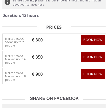
Before booking, please read our important notes and information
about our services
here
Duration: 12 hours
Mercedes A/C
€ 800
BOOK NOW
Sedan up to 2
people
Mercedes A/C
€ 850
BOOK NOW
Minivan up to 6
people
Mercedes A/C
€ 900
BOOK NOW
Minivan up to 8
people