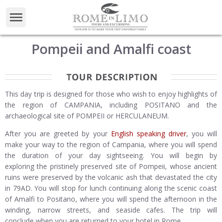
Pompeii and Amalfi coast
This day trip is designed for those who wish to enjoy highlights of
the region of CAMPANIA, including POSITANO and the
archaeological site of POMPEII or HERCULANEUM.
After you are greeted by your
English speaking driver
, you will
make your way to the region of Campania, where you will spend
the duration of your day sightseeing. You will begin by
exploring the pristinely preserved site of Pompeii, whose ancient
ruins were preserved by the volcanic ash that devastated the city
in 79AD. You will stop for lunch continuing along the scenic coast
of Amalfi to Positano, where you will spend the afternoon in the
winding, narrow streets, and seaside cafes. The trip will
conclude when you are returned to your hotel in Rome.