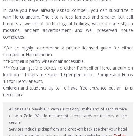
In case you have already visited Pompeii, you can substitute it
with Herculaneum. The site is less famous and smaller, but still
harbors a wealth of archeological findings, which include stylish
mosaics, ancient advertisement and well preserved house
complexes.
*We do highly recommend a private licensed guide for either
Pompeii or Herculaneum.
**Pompeii is partly wheelchair accessible.
***You can get the tickets to either Pompeii or Herculaneum on
location – Tickets are Euros 19 per person for Pompei and Euros
13 for Herculaneum.
Children and students up to 18 have free entrance but an ID is
necessary
All rates are payable in cash (Euros only) at the end of each service
or with Zelle. We do not accept credit cards on the day of the
service.
Services include pickup from and drop-off back at either your hotel
or at your cruise ship in one of our luxury vehicles by an
English-