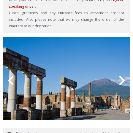
speaking driver
.
Lunch, gratuities, and any entrance fees to attractions are not
included. Also please note that we may change the order of the
itinerary at our discretion.